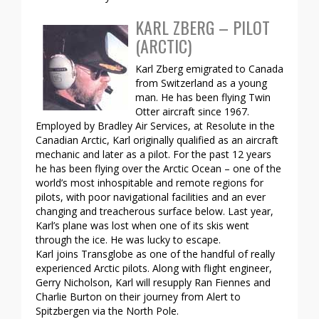
KARL ZBERG – PILOT
(ARCTIC)
Karl Zberg emigrated to Canada
from Switzerland as a young
man. He has been flying Twin
Otter aircraft since 1967.
Employed by Bradley Air Services, at Resolute in the
Canadian Arctic, Karl originally qualified as an aircraft
mechanic and later as a pilot. For the past 12 years
he has been flying over the Arctic Ocean – one of the
world’s most inhospitable and remote regions for
pilots, with poor navigational facilities and an ever
changing and treacherous surface below. Last year,
Karl’s plane was lost when one of its skis went
through the ice. He was lucky to escape.
Karl joins Transglobe as one of the handful of really
experienced Arctic pilots. Along with flight engineer,
Gerry Nicholson, Karl will resupply Ran Fiennes and
Charlie Burton on their journey from Alert to
Spitzbergen via the North Pole.