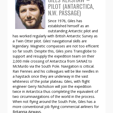
PILOT (ANTARCTICA,
N.W. PASSAGE)
Since 1976, Giles has
established himself as an
outstanding Antarctic pilot and
has worked regularly with British Antarctic Survey as
a Twin Otter pilot. Giles’ navigational skills are
legendary. Magnetic compasses are not too efficient
so far south. Despite this, Giles joins Transglobe to
support and resupply the expedition team on their
2,000 mile crossing of Antarctica from SANAE to
McMurdo via the South Pole. Navigation is critical.
Ran Fiennes and his colleagues will be like needles in
a haystack once they are underway in the vast
whiteness of the polar plateau. Giles, with flight
engineer Gerry Nicholson will join the expedition
twice in Antarctica thus completing the equivalent of
two circumnavigations of the world in the process.
When not flying around the South Pole, Giles has a
more conventional job flying commercial airliners for
Britannia Airways.