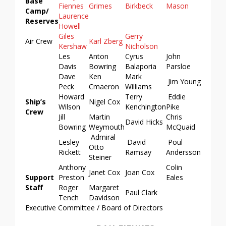
Base
Fiennes
Grimes
Birkbeck
Mason
Camp/
Laurence
Reserves
Howell
Giles
Gerry
Air Crew
Karl Zberg
Kershaw
Nicholson
Les
Anton
Cyrus
John
Davis
Bowring
Balaporia
Parsloe
Dave
Ken
Mark
Jim Young
Peck
Cmaeron
Williams
Howard
Terry
Eddie
Ship’s
Nigel Cox
Wilson
Kenchington
Pike
Crew
Jill
Martin
Chris
David Hicks
Bowring
Weymouth
McQuaid
Admiral
Lesley
David
Poul
Otto
Rickett
Ramsay
Andersson
Steiner
Anthony
Colin
Janet Cox
Joan Cox
Support
Preston
Eales
Staff
Roger
Margaret
Paul Clark
Tench
Davidson
Executive Committee / Board of Directors