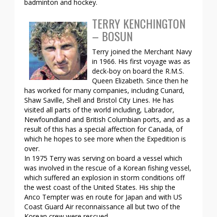
badminton and hockey.
TERRY KENCHINGTON
– BOSUN
Terry joined the Merchant Navy
in 1966. His first voyage was as
deck-boy on board the R.M.S.
Queen Elizabeth. Since then he
has worked for many companies, including Cunard,
Shaw Saville, Shell and Bristol City Lines. He has
visited all parts of the world including, Labrador,
Newfoundland and British Columbian ports, and as a
result of this has a special affection for Canada, of
which he hopes to see more when the Expedition is
over.
In 1975 Terry was serving on board a vessel which
was involved in the rescue of a Korean fishing vessel,
which suffered an explosion in storm conditions off
the west coast of the United States. His ship the
Anco Tempter was en route for Japan and with US
Coast Guard Air reconnaissance all but two of the
Korean crew were rescued.