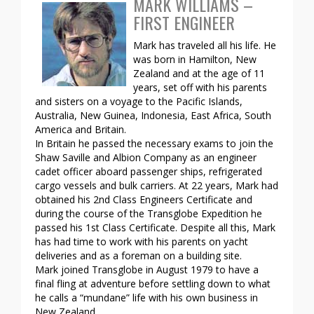
MARK WILLIAMS –
FIRST ENGINEER
Mark has traveled all his life. He
was born in Hamilton, New
Zealand and at the age of 11
years, set off with his parents
and sisters on a voyage to the Pacific Islands,
Australia, New Guinea, Indonesia, East Africa, South
America and Britain.
In Britain he passed the necessary exams to join the
Shaw Saville and Albion Company as an engineer
cadet officer aboard passenger ships, refrigerated
cargo vessels and bulk carriers. At 22 years, Mark had
obtained his 2nd Class Engineers Certificate and
during the course of the Transglobe Expedition he
passed his 1st Class Certificate. Despite all this, Mark
has had time to work with his parents on yacht
deliveries and as a foreman on a building site.
Mark joined Transglobe in August 1979 to have a
final fling at adventure before settling down to what
he calls a “mundane” life with his own business in
New Zealand.