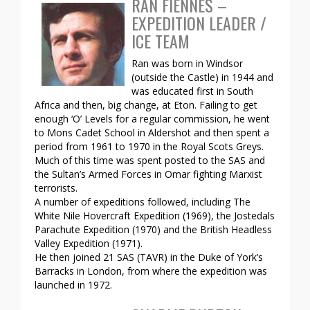
RAN FIENNES –
EXPEDITION LEADER /
ICE TEAM
Ran was born in Windsor
(outside the Castle) in 1944 and
was educated first in South
Africa and then, big change, at Eton. Failing to get
enough ‘O’ Levels for a regular commission, he went
to Mons Cadet School in Aldershot and then spent a
period from 1961 to 1970 in the Royal Scots Greys.
Much of this time was spent posted to the SAS and
the Sultan’s Armed Forces in Omar fighting Marxist
terrorists.
A number of expeditions followed, including The
White Nile Hovercraft Expedition (1969), the Jostedals
Parachute Expedition (1970) and the British Headless
Valley Expedition (1971).
He then joined 21 SAS (TAVR) in the Duke of York’s
Barracks in London, from where the expedition was
launched in 1972.