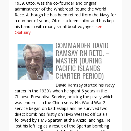
1939. Otto, was the co-founder and original
administrator of the Whitbread Round the World
Race. Although he has been retired from the Navy for
a number of years, Otto is a keen sailor and has kept
his hand in with many small boat voyages.
see
Obituary
COMMANDER DAVID
RAMSAY RN RETD. –
MASTER (DURING
PACIFIC ISLANDS
CHARTER PERIOD)
David Ramsay started his Navy
career in the 1930’s when he spent 6 years in the
Chinese Preventive Service, policing the piracy which
was endemic in the China seas. His World War 2
service began on battleships and he survived two
direct bomb hits firstly on HMS Wessex off Calais
followed by HMS Spartan at the Anzio landings. He
lost his left leg as a result of the Spartan bombing