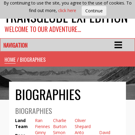
By continuing to use the site, you agree to the use of cookies. To
TRANSGLOBE EXPEDITION
find out more,
click here
WELCOME TO OUR ADVENTURE…
NAVIGATION
HOME
/ BIOGRAPHIES
BIOGRAPHIES
BIOGRAPHIES
Land
Ran
Charlie
Oliver
Team
Fiennes
Burton
Shepard
Ginny
Simon
Anto
David