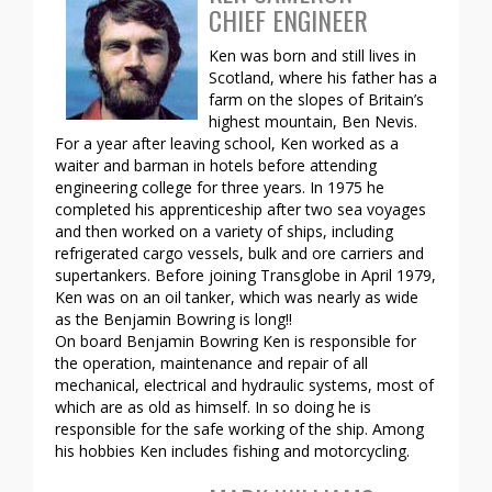
CHIEF ENGINEER
Ken was born and still lives in
Scotland, where his father has a
farm on the slopes of Britain’s
highest mountain, Ben Nevis.
For a year after leaving school, Ken worked as a
waiter and barman in hotels before attending
engineering college for three years. In 1975 he
completed his apprenticeship after two sea voyages
and then worked on a variety of ships, including
refrigerated cargo vessels, bulk and ore carriers and
supertankers. Before joining Transglobe in April 1979,
Ken was on an oil tanker, which was nearly as wide
as the Benjamin Bowring is long!!
On board Benjamin Bowring Ken is responsible for
the operation, maintenance and repair of all
mechanical, electrical and hydraulic systems, most of
which are as old as himself. In so doing he is
responsible for the safe working of the ship. Among
his hobbies Ken includes fishing and motorcycling.