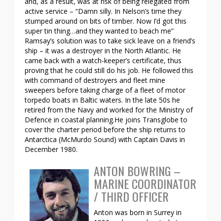
and, as a result, was at risk of being relegated from
active service – “Damn silly. In Nelson’s time they
stumped around on bits of timber. Now I’d got this
super tin thing…and they wanted to beach me”
Ramsay’s solution was to take sick leave on a friend’s
ship – it was a destroyer in the North Atlantic. He
came back with a watch-keeper’s certificate, thus
proving that he could still do his job. He followed this
with command of destroyers and fleet mine
sweepers before taking charge of a fleet of motor
torpedo boats in Baltic waters. In the late 50s he
retired from the Navy and worked for the Ministry of
Defence in coastal planning.He joins Transglobe to
cover the charter period before the ship returns to
Antarctica (McMurdo Sound) with Captain Davis in
December 1980.
ANTON BOWRING –
MARINE COORDINATOR
/ THIRD OFFICER
Anton was born in Surrey in