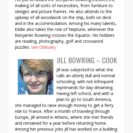
making of all sorts of necessities, from furniture to
sledges and picture frames. He also attends to the
upkeep of all woodwork on the ship, both on deck
and in the accommodation. Among his many talents,
Eddie also takes the role of Neptune, whenever the
Benjamin Bowring crosses the Equator. His hobbies
are reading, photography, golf and crossword
puzzles.
see Obituary
.
JILL BOWRING – COOK
Jill was subjected to what she
calls an utterly dull and normal
schooling, with not infrequent
reprimands for day-dreaming.
Having left school, and with a
plan to go to South America,
she managed to raise enough money to get a ferry
ride to France. After a month of traveling through
Europe, Jill arrived in Athens, where she met friends
and remained for a year before returning home.
Among her previous jobs Jill has worked on a building