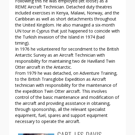
Following this he was employed (let loose) as a
REME Aircraft Technician. Detached duty theatres
included exercises in Kenya, Malawi, Norway, and the
Caribbean as well as short detachments throughout
the United Kingdom. He also managed a six-month
UN tour in Cyprus that just happened to coincide with
the Turkish invasion of the Island in 1974 (bad
timing).
In 1976 he volunteered for secondment to the British
Antarctic Survey as an Aircraft Technician with
responsibility for maintaining two de Havilland Twin
Otter aircraft in the Antarctic.
From 1979 he was detached, on Adventure Training,
to the British Transglobe Expedition as Aircraft
technician with responsibility for the maintenance of
the expedition Twin Otter aircraft. This involves
control of the basic maintenance and modification of
the aircraft and providing assistance in obtaining,
through sponsorship, all the relevant specialist
equipment, fuel, spares and support equipment
necessary to operate the aircraft.
CAPT. LES DAVIS –