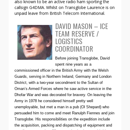
also known to be an active radio ham sporting the
callsign G4DMA. Whilst on Transglobe Laurence is on
unpaid leave from British Telecom International.
DAVID MASON – ICE
TEAM RESERVE /
LOGISTICS
COORDINATOR
Before joining Transglobe, David
spent nine years as a
commissioned officer in the British Army with the Welsh
Guards, serving in Northern Ireland, Germany and London
District, with a two-year secondment to the Sultan of
Oman’s Armed Forces where he saw active service in the
Dhofar War and was decorated for bravery. On leaving the
Army in 1978 he considered himself pretty well
unemployable, but met a man in a pub (Ol Shepard) who
persuaded him to come and meet Ranulph Fiennes and join
Transglobe. His responsibilities on the expedition include
the acquisition, packing and dispatching of equipment and