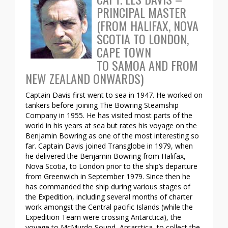
PRINCIPAL MASTER
(FROM HALIFAX, NOVA
SCOTIA TO LONDON,
CAPE TOWN
TO SAMOA AND FROM
NEW ZEALAND ONWARDS)
Captain Davis first went to sea in 1947. He worked on
tankers before joining The Bowring Steamship
Company in 1955. He has visited most parts of the
world in his years at sea but rates his voyage on the
Benjamin Bowring as one of the most interesting so
far. Captain Davis joined Transglobe in 1979, when
he delivered the Benjamin Bowring from Halifax,
Nova Scotia, to London prior to the ship’s departure
from Greenwich in September 1979. Since then he
has commanded the ship during various stages of
the Expedition, including several months of charter
work amongst the Central pacific Islands (while the
Expedition Team were crossing Antarctica), the
voyage to McMurdo Sound, Antarctica, to collect the