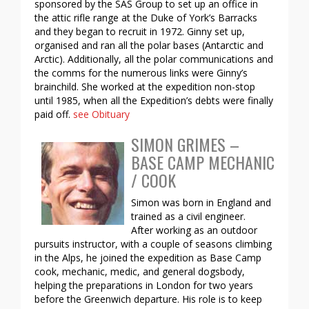
sponsored by the SAS Group to set up an office in
the attic rifle range at the Duke of York’s Barracks
and they began to recruit in 1972. Ginny set up,
organised and ran all the polar bases (Antarctic and
Arctic). Additionally, all the polar communications and
the comms for the numerous links were Ginny’s
brainchild. She worked at the expedition non-stop
until 1985, when all the Expedition’s debts were finally
paid off.
see Obituary
SIMON GRIMES –
BASE CAMP MECHANIC
/ COOK
Simon was born in England and
trained as a civil engineer.
After working as an outdoor
pursuits instructor, with a couple of seasons climbing
in the Alps, he joined the expedition as Base Camp
cook, mechanic, medic, and general dogsbody,
helping the preparations in London for two years
before the Greenwich departure. His role is to keep