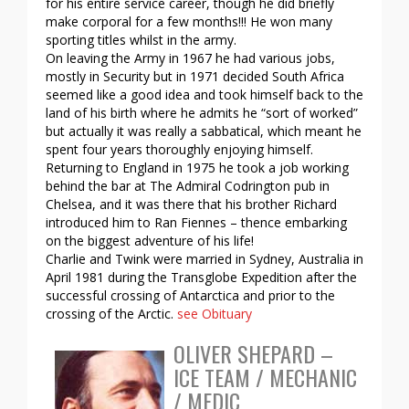
for his entire service career, though he did briefly
make corporal for a few months!!! He won many
sporting titles whilst in the army.
On leaving the Army in 1967 he had various jobs,
mostly in Security but in 1971 decided South Africa
seemed like a good idea and took himself back to the
land of his birth where he admits he “sort of worked”
but actually it was really a sabbatical, which meant he
spent four years thoroughly enjoying himself.
Returning to England in 1975 he took a job working
behind the bar at The Admiral Codrington pub in
Chelsea, and it was there that his brother Richard
introduced him to Ran Fiennes – thence embarking
on the biggest adventure of his life!
Charlie and Twink were married in Sydney, Australia in
April 1981 during the Transglobe Expedition after the
successful crossing of Antarctica and prior to the
crossing of the Arctic.
see Obituary
OLIVER SHEPARD –
ICE TEAM / MECHANIC
/ MEDIC