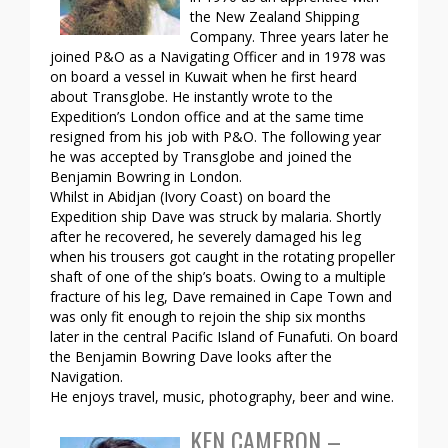
the New Zealand Shipping
Company. Three years later he
joined P&O as a Navigating Officer and in 1978 was
on board a vessel in Kuwait when he first heard
about Transglobe. He instantly wrote to the
Expedition’s London office and at the same time
resigned from his job with P&O. The following year
he was accepted by Transglobe and joined the
Benjamin Bowring in London.
Whilst in Abidjan (Ivory Coast) on board the
Expedition ship Dave was struck by malaria. Shortly
after he recovered, he severely damaged his leg
when his trousers got caught in the rotating propeller
shaft of one of the ship’s boats. Owing to a multiple
fracture of his leg, Dave remained in Cape Town and
was only fit enough to rejoin the ship six months
later in the central Pacific Island of Funafuti. On board
the Benjamin Bowring Dave looks after the
Navigation.
He enjoys travel, music, photography, beer and wine.
KEN CAMERON –