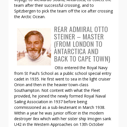
team after their successful crossing, and to
Spitzbergen to pick the team off the ice after crossing
the Arctic Ocean.
REAR ADMIRAL OTTO
STEINER – MASTER
(FROM LONDON TO
ANTARCTICA AND
BACK TO CAPE TOWN)
Otto entered the Royal Navy
from St Paul’s School as a public school special entry
cadet in 1935. He first went to sea in the light cruiser
Orion and then in the heavier town-class
Southampton. Not content with what the Fleet
provided, he joined the newly formed Royal Naval
Sailing Association in 1937 before being
commissioned as a sub-lieutenant in March 1938.
Within a year he was junior officer in the modern
destroyer Ilex which with her sister ship Imogen sank
U42 in the Western Approaches on 13th October