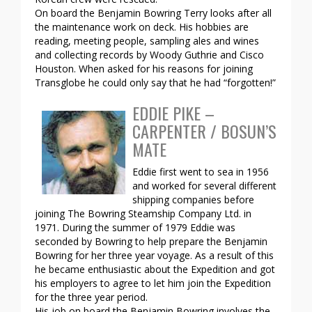
On board the Benjamin Bowring Terry looks after all
the maintenance work on deck. His hobbies are
reading, meeting people, sampling ales and wines
and collecting records by Woody Guthrie and Cisco
Houston. When asked for his reasons for joining
Transglobe he could only say that he had “forgotten!”
EDDIE PIKE –
CARPENTER / BOSUN’S
MATE
Eddie first went to sea in 1956
and worked for several different
shipping companies before
joining The Bowring Steamship Company Ltd. in
1971. During the summer of 1979 Eddie was
seconded by Bowring to help prepare the Benjamin
Bowring for her three year voyage. As a result of this
he became enthusiastic about the Expedition and got
his employers to agree to let him join the Expedition
for the three year period.
His job on board the Benjamin Bowring involves the