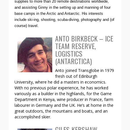
supplies to more than 20 remote destinations worldwide,
and assisting Ginny in the setting up and manning of four
base camps in the Arctic and Antarctic. His interests
include ski-ing, shooting, scuba-diving, photography and (of
course) travel.
ANTO BIRKBECK – ICE
TEAM RESERVE,
LOGISTICS
(ANTARCTICA)
Anto joined Transglobe in 1979
fresh out of Edinburgh
University, where he did a masters in economics.
With no previous polar experience, he has worked
variously as a builder in the highlands, for the Game
Department in Kenya, wine producer in France, farm
labourer in Germany and the UK. He’s at home in the
great outdoors, the mountains and boats, and an
accomplished skier.
GILES KERSHAW –