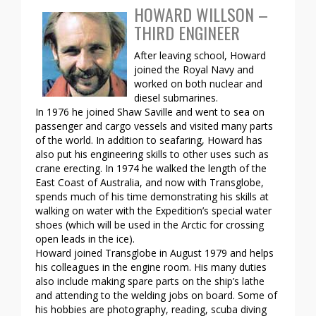
HOWARD WILLSON –
THIRD ENGINEER
After leaving school, Howard
joined the Royal Navy and
worked on both nuclear and
diesel submarines.
In 1976 he joined Shaw Saville and went to sea on
passenger and cargo vessels and visited many parts
of the world. In addition to seafaring, Howard has
also put his engineering skills to other uses such as
crane erecting. In 1974 he walked the length of the
East Coast of Australia, and now with Transglobe,
spends much of his time demonstrating his skills at
walking on water with the Expedition’s special water
shoes (which will be used in the Arctic for crossing
open leads in the ice).
Howard joined Transglobe in August 1979 and helps
his colleagues in the engine room. His many duties
also include making spare parts on the ship’s lathe
and attending to the welding jobs on board. Some of
his hobbies are photography, reading, scuba diving