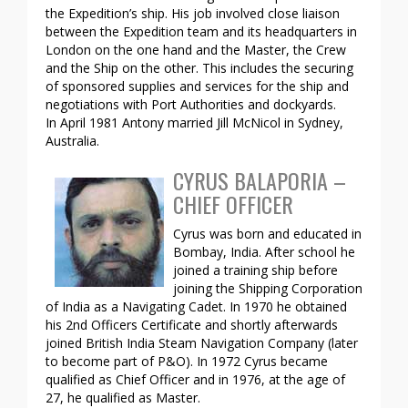
the Expedition’s ship. His job involved close liaison
between the Expedition team and its headquarters in
London on the one hand and the Master, the Crew
and the Ship on the other. This includes the securing
of sponsored supplies and services for the ship and
negotiations with Port Authorities and dockyards.
In April 1981 Antony married Jill McNicol in Sydney,
Australia.
CYRUS BALAPORIA –
CHIEF OFFICER
Cyrus was born and educated in
Bombay, India. After school he
joined a training ship before
joining the Shipping Corporation
of India as a Navigating Cadet. In 1970 he obtained
his 2nd Officers Certificate and shortly afterwards
joined British India Steam Navigation Company (later
to become part of P&O). In 1972 Cyrus became
qualified as Chief Officer and in 1976, at the age of
27, he qualified as Master.