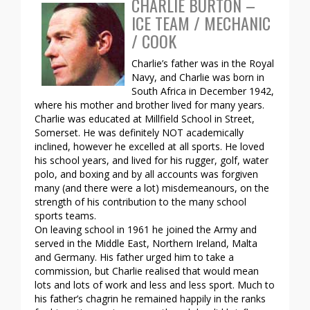
CHARLIE BURTON –
ICE TEAM / MECHANIC
/ COOK
Charlie’s father was in the Royal
Navy, and Charlie was born in
South Africa in December 1942,
where his mother and brother lived for many years.
Charlie was educated at Millfield School in Street,
Somerset. He was definitely NOT academically
inclined, however he excelled at all sports. He loved
his school years, and lived for his rugger, golf, water
polo, and boxing and by all accounts was forgiven
many (and there were a lot) misdemeanours, on the
strength of his contribution to the many school
sports teams.
On leaving school in 1961 he joined the Army and
served in the Middle East, Northern Ireland, Malta
and Germany. His father urged him to take a
commission, but Charlie realised that would mean
lots and lots of work and less and less sport. Much to
his father’s chagrin he remained happily in the ranks