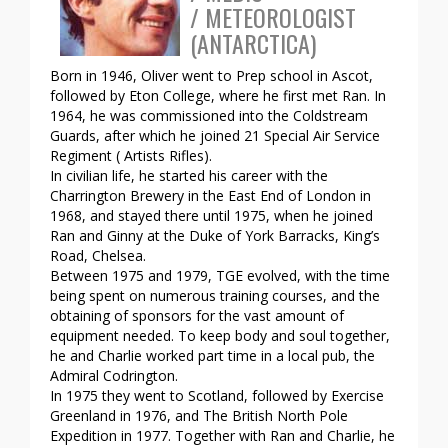
/ METEOROLOGIST
(ANTARCTICA)
Born in 1946, Oliver went to Prep school in Ascot,
followed by Eton College, where he first met Ran. In
1964, he was commissioned into the Coldstream
Guards, after which he joined 21 Special Air Service
Regiment ( Artists Rifles).
In civilian life, he started his career with the
Charrington Brewery in the East End of London in
1968, and stayed there until 1975, when he joined
Ran and Ginny at the Duke of York Barracks, King’s
Road, Chelsea.
Between 1975 and 1979, TGE evolved, with the time
being spent on numerous training courses, and the
obtaining of sponsors for the vast amount of
equipment needed. To keep body and soul together,
he and Charlie worked part time in a local pub, the
Admiral Codrington.
In 1975 they went to Scotland, followed by Exercise
Greenland in 1976, and The British North Pole
Expedition in 1977. Together with Ran and Charlie, he