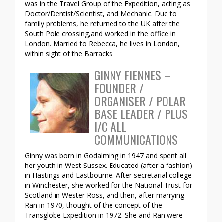
was in the Travel Group of the Expedition, acting as
Doctor/Dentist/Scientist, and Mechanic. Due to
family problems, he returned to the UK after the
South Pole crossing,and worked in the office in
London. Married to Rebecca, he lives in London,
within sight of the Barracks
GINNY FIENNES –
FOUNDER /
ORGANISER / POLAR
BASE LEADER / PLUS
I/C ALL
COMMUNICATIONS
Ginny was born in Godalming in 1947 and spent all
her youth in West Sussex. Educated (after a fashion)
in Hastings and Eastbourne. After secretarial college
in Winchester, she worked for the National Trust for
Scotland in Wester Ross, and then, after marrying
Ran in 1970, thought of the concept of the
Transglobe Expedition in 1972. She and Ran were