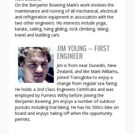
On the Benjamin Bowring Mark’s work involves the
maintenance and running of all mechanical, electrical
and refrigeration equipment in association with the
two other engineers. His interests include yoga,
karate, sailing, hang gliding, rock climbing, skiing,
travel and building cars.
JIM YOUNG – FIRST
ENGINEER
Jim is from near Dunedin, New
Zealand, and like Mark Williams,
joined Transglobe to enjoy a
change from regular sea faring.
He holds a 2nd Class Engineers Certificate and was
employed by Furness Withy before joining the
Benjamin Bowring. Jim enjoys a number of outdoor
pursuits including trial biking. He has his 500cc bike on
board and enjoys ‘taking off’ when the opportunity
permits.