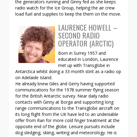
the generators running and Ginny fed as she keeps
radio watch for the Ice Group, helping the air crew
load fuel and supplies to keep the them on the move.
LAURENCE HOWELL –
SECOND RADIO
OPERATOR (ARCTIC)
Born in Surrey 1957 and
educated in London, Laurence
met up with Transglobe in
Antarctica whilst doing a 33 month stint as a radio op
on Adelaide Island.
He already knew Giles and Gerry having supported
communications for the 1978 summer flying season
for the British Antarctic survey. Near daily radio
contacts with Ginny at Borga and supporting long
range communications to the Transglobe aircraft on
its long flight from the UK have led to an undeniable
offer from Ran for more cold finger treatment at the
opposite end of the globe. Leisure pursuits include
dog sledging, skiing, writing and meteorology. He is