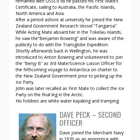
remained with USSCo till he passed his First Mate’s
Certificate, sailing to Australia, the Pacific Islands,
North America and Asia.
After a period ashore at university he joined the New
Zealand Government Research Vessel “Tangaroa”.
While Acting Mate aboard her in the Tokelau Islands,
he saw the”Benjamin Bowring” and was aware of the
publicity to do with the Transglobe Expedition.
Shortly afterwards back in Wellington, he was
introduced to Anton Bowring and volunteered to join
the “Benjy B” as 3rd Mate/Science Liason Officer for
the firthcoming voyage to Antarctica on charter to
the New Zealand Government prior to picking up the
Ice Party.
John was later recalled as First Mate to collect the Ice
Party on the final leg in the Arctic.
His hobbies are white water kayaking and tramping.
DAVE PECK – SECOND
OFFICER
Dave joined the Merchant Navy
in 1970 as an apprentice with