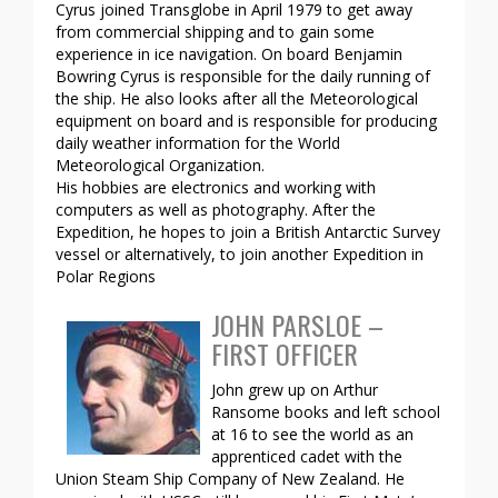
Cyrus joined Transglobe in April 1979 to get away
from commercial shipping and to gain some
experience in ice navigation. On board Benjamin
Bowring Cyrus is responsible for the daily running of
the ship. He also looks after all the Meteorological
equipment on board and is responsible for producing
daily weather information for the World
Meteorological Organization.
His hobbies are electronics and working with
computers as well as photography. After the
Expedition, he hopes to join a British Antarctic Survey
vessel or alternatively, to join another Expedition in
Polar Regions
JOHN PARSLOE –
FIRST OFFICER
John grew up on Arthur
Ransome books and left school
at 16 to see the world as an
apprenticed cadet with the
Union Steam Ship Company of New Zealand. He