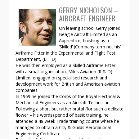
GERRY NICHOLSON –
AIRCRAFT ENGINEER
On leaving school Gerry joined
Beagle Aircraft Limited as an
Apprentice, finishing as a
‘Skilled’ (Company term not his)
Airframe Fitter in the Experimental and Flight Test
Department, (EFTD).
He was then employed as a Skilled Airframe Fitter
with a small organisation, Miles Aviation (R & D)
Limited, engaged on specialised research and
development work for British and American aviation
companies.
In 1969 he joined the Corps of the Royal Electrical &
Mechanical Engineers as an Aircraft Technician.
Following a short but rather brutal (for such a delicate
flower – his words) period of basic training, he
attended a 48 week Trade training course where he
managed to obtain a City & Guilds Aeronautical
Engineering Certificate.