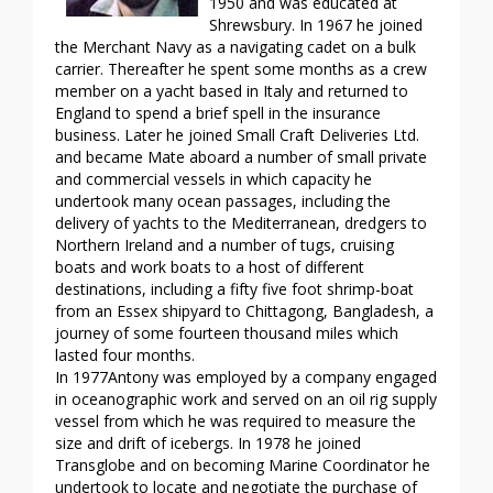
1950 and was educated at
Shrewsbury. In 1967 he joined
the Merchant Navy as a navigating cadet on a bulk
carrier. Thereafter he spent some months as a crew
member on a yacht based in Italy and returned to
England to spend a brief spell in the insurance
business. Later he joined Small Craft Deliveries Ltd.
and became Mate aboard a number of small private
and commercial vessels in which capacity he
undertook many ocean passages, including the
delivery of yachts to the Mediterranean, dredgers to
Northern Ireland and a number of tugs, cruising
boats and work boats to a host of different
destinations, including a fifty five foot shrimp-boat
from an Essex shipyard to Chittagong, Bangladesh, a
journey of some fourteen thousand miles which
lasted four months.
In 1977Antony was employed by a company engaged
in oceanographic work and served on an oil rig supply
vessel from which he was required to measure the
size and drift of icebergs. In 1978 he joined
Transglobe and on becoming Marine Coordinator he
undertook to locate and negotiate the purchase of