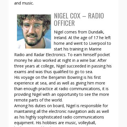
and music.
NIGEL COX – RADIO
OFFICER
Nigel comes from Dundalk,
Ireland. At the age of 17 he left
home and went to Liverpool to
start his training in Marine
Radio and Radar Electronics. To earn himself pocket
money he also worked at night in a wine bar. After
three years at college, Nigel succeeded in passing his
exams and was thus qualified to go to sea.
His voyage on the Benjamin Bowring is his first
experience at sea, and as well as giving him more
than enough practice at radio communications, it is
providing Nigel with an opportunity to see the more
remote parts of the world.
Among his duties on board, Nigel is responsible for
maintaining all the electronic navigation aids as well
as his highly sophisticated radio communications
equipment. His hobbies are music, volleyball,