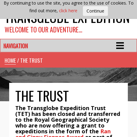
By continuing to use the site, you agree to the use of cookies. To
TRANSGLOBE EXPEDITION
find out more,
click here
WELCOME TO OUR ADVENTURE…
NAVIGATION
HOME
/ THE TRUST
THE TRUST
The Transglobe Expedition Trust
(TET) has been closed and transferred
to the Royal Geographical Society
who are now offering a grant to
expeditions in the form of the
Ran