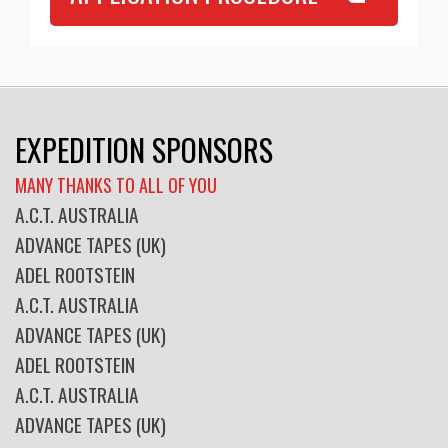
EXPEDITION SPONSORS
MANY THANKS TO ALL OF YOU
A.C.T. AUSTRALIA
ADVANCE TAPES (UK)
ADEL ROOTSTEIN
A.C.T. AUSTRALIA
ADVANCE TAPES (UK)
ADEL ROOTSTEIN
A.C.T. AUSTRALIA
ADVANCE TAPES (UK)