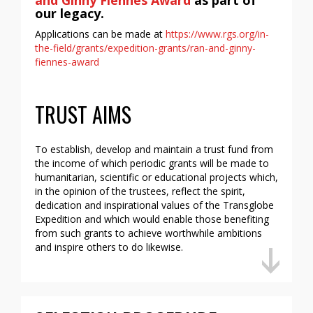
and Ginny Fiennes Award
as part of
our legacy.
Applications can be made at
https://www.rgs.org/in-
the-field/grants/expedition-grants/ran-and-ginny-
fiennes-award
TRUST AIMS
To establish, develop and maintain a trust fund from
the income of which periodic grants will be made to
humanitarian, scientific or educational projects which,
in the opinion of the trustees, reflect the spirit,
dedication and inspirational values of the Transglobe
Expedition and which would enable those benefiting
from such grants to achieve worthwhile ambitions
and inspire others to do likewise.