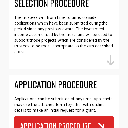
SELECTION PROCEDURE
The trustees will, from time to time, consider
applications which have been submitted during the
period since any previous award. The investment
income accumulated by the trust fund will be used to
support those projects which are considered by the
trustees to be most appropriate to the aim described
above.
APPLICATION PROCEDURE
Applications can be submitted at any time. Applicants
may use the attached form together with outline
details to make an initial request for a grant.
APPLICATION PROCEDURE