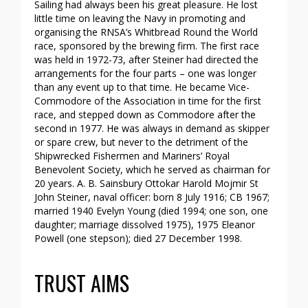
Sailing had always been his great pleasure. He lost
little time on leaving the Navy in promoting and
organising the RNSA’s Whitbread Round the World
race, sponsored by the brewing firm. The first race
was held in 1972-73, after Steiner had directed the
arrangements for the four parts – one was longer
than any event up to that time. He became Vice-
Commodore of the Association in time for the first
race, and stepped down as Commodore after the
second in 1977. He was always in demand as skipper
or spare crew, but never to the detriment of the
Shipwrecked Fishermen and Mariners’ Royal
Benevolent Society, which he served as chairman for
20 years. A. B. Sainsbury Ottokar Harold Mojmir St
John Steiner, naval officer: born 8 July 1916; CB 1967;
married 1940 Evelyn Young (died 1994; one son, one
daughter; marriage dissolved 1975), 1975 Eleanor
Powell (one stepson); died 27 December 1998.
TRUST AIMS