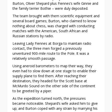
Burton, Oliver Shepard plus Fiennes’s wife Ginnie and
the family terrier Bothie – were duly deposited.
The team brought with them scientific equipment and
several board games; Burton, who claimed to know
nothing about chess, was charged with conducting
matches with the American, South African and
Russian stations by radio.
Leaving Lady Fiennes at Borga to maintain radio
contact, the three men forged a previously
unventured 900-mile route to the Pole. It was a
relatively smooth passage.
Using aneroid barometers to map their way, they
even had to slow down at one stage to enable their
supply plane to find them. After reaching their
destination, they headed for the Scott base at
McMurdo Sound on the other side of the continent
to be greeted by a piper.
As the expedition turned north, the pressures
became noticeable. Shepard’s wife asked him to give
up; and Burton coped with any strain by marrying his