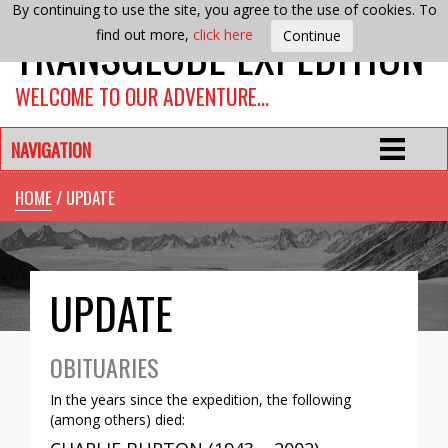
By continuing to use the site, you agree to the use of cookies. To
TRANSGLOBE EXPEDITION
find out more,
click here
WELCOME TO OUR ADVENTURE…
NAVIGATION
HOME
/ UPDATE
UPDATE
OBITUARIES
In the years since the expedition, the following
(among others) died: