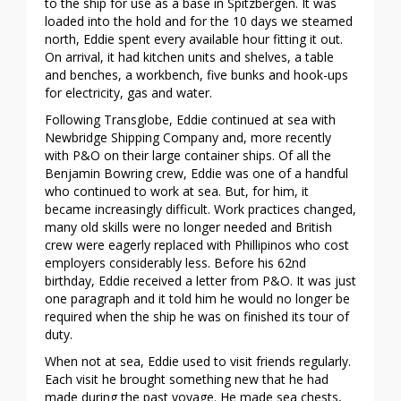
to the ship for use as a base in Spitzbergen. It was
loaded into the hold and for the 10 days we steamed
north, Eddie spent every available hour fitting it out.
On arrival, it had kitchen units and shelves, a table
and benches, a workbench, five bunks and hook-ups
for electricity, gas and water.
Following Transglobe, Eddie continued at sea with
Newbridge Shipping Company and, more recently
with P&O on their large container ships. Of all the
Benjamin Bowring crew, Eddie was one of a handful
who continued to work at sea. But, for him, it
became increasingly difficult. Work practices changed,
many old skills were no longer needed and British
crew were eagerly replaced with Phillipinos who cost
employers considerably less. Before his 62nd
birthday, Eddie received a letter from P&O. It was just
one paragraph and it told him he would no longer be
required when the ship he was on finished its tour of
duty.
When not at sea, Eddie used to visit friends regularly.
Each visit he brought something new that he had
made during the past voyage. He made sea chests,