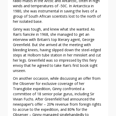
radio masts in the Arctic and Antarctic, often in high
winds and temperatures of -50C. In Antarctica in
1980, she was instrumental in saving the lives of a
group of South African scientists lost to the north of
her isolated base.
Ginny was tough, and knew what she wanted. As
Ran’s fiancée in 1968, she managed to get an
interview with Britain’s top literary agent, George
Greenfield. But she arrived at the meeting with
bleeding knees, having slipped down the steel-edged
steps at Holborn tube station in her miniskirt and cut
her legs. Greenfield was so impressed by this fiery
envoy that he agreed to take Ran’s first book sight
unseen.
On another occasion, while discussing an offer from
the Observer for exclusive coverage of her
Transglobe expedition, Ginny confronted a
committee of 18 senior polar gurus, including Sir
Vivian Fuchs. After Greenfield had announced the
newspaper’s offer – 20% revenue from foreign rights
to accrue to the expedition, and 80% for the
Observer – Ginny managed singlehandedly to