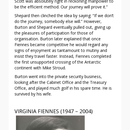
Scott was absolutely right in reckoning manpower to
be the efficient method. Our journey will prove it.”
Shepard then clinched the idea by saying: “If we don’t
do the journey, somebody else will.” However,
Burton and Shepard eventually pulled out, giving up
the pleasures of participation for those of
organisation. Burton later explained that once
Fiennes became competitive he would regard any
signs of enjoyment as tantamount to mutiny and
insist they travel faster. Instead, Fiennes completed
the first unsupported crossing of the Antarctic
continent with Mike Stroud.
Burton went into the private security business,
looking after the Cabinet Office and the Treasury
Office, and played much golf in his spare time. He is
survived by his wife.
VIRGINIA FIENNES (1947 – 2004)