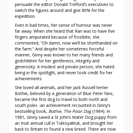
persuade the editor Donald Trelford’s executives to
switch the figures around and give 80% for the
expedition.
Even in bad times, her sense of humour was never
far away. When she heard that Ran was to have five
fingers amputated because of frostbite, she
commented, “Oh damn, now we’ll be shorthanded on
the farm.” And despite her sometimes forceful
manner, Ginny was known to her many friends and
godchildren for her gentleness, integrity and
generosity. A modest and private person, she hated
being in the spotlight, and never took credit for her
achievements.
She loved all animals, and her Jack Russell terrier
Bothie, beloved by a generation of Blue Peter fans,
became the first dog to travel to both north and
south poles -an achievement recounted in Ginny’s
bestselling book,
Bothie, The Polar Dog
(1984). In
1981, Ginny saved a St John’s Water Dog puppy from
an Inuit annual cull in Tuktoyaktuk, and brought her
back to Britain to found a new breed. There are now