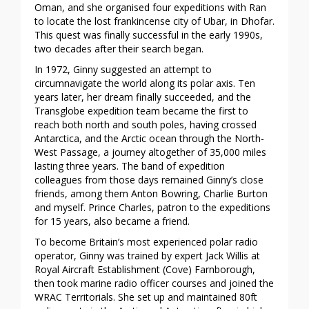
Oman, and she organised four expeditions with Ran
to locate the lost frankincense city of Ubar, in Dhofar.
This quest was finally successful in the early 1990s,
two decades after their search began.
In 1972, Ginny suggested an attempt to
circumnavigate the world along its polar axis. Ten
years later, her dream finally succeeded, and the
Transglobe expedition team became the first to
reach both north and south poles, having crossed
Antarctica, and the Arctic ocean through the North-
West Passage, a journey altogether of 35,000 miles
lasting three years. The band of expedition
colleagues from those days remained Ginny’s close
friends, among them Anton Bowring, Charlie Burton
and myself. Prince Charles, patron to the expeditions
for 15 years, also became a friend.
To become Britain’s most experienced polar radio
operator, Ginny was trained by expert Jack Willis at
Royal Aircraft Establishment (Cove) Farnborough,
then took marine radio officer courses and joined the
WRAC Territorials. She set up and maintained 80ft