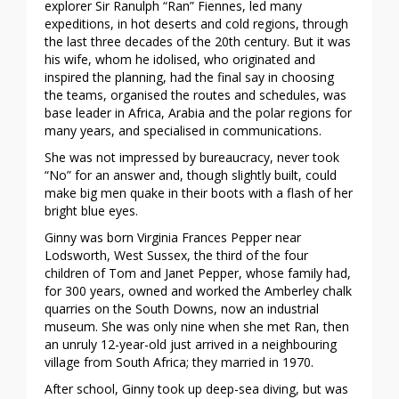
explorer Sir Ranulph “Ran” Fiennes, led many
expeditions, in hot deserts and cold regions, through
the last three decades of the 20th century. But it was
his wife, whom he idolised, who originated and
inspired the planning, had the final say in choosing
the teams, organised the routes and schedules, was
base leader in Africa, Arabia and the polar regions for
many years, and specialised in communications.
She was not impressed by bureaucracy, never took
“No” for an answer and, though slightly built, could
make big men quake in their boots with a flash of her
bright blue eyes.
Ginny was born Virginia Frances Pepper near
Lodsworth, West Sussex, the third of the four
children of Tom and Janet Pepper, whose family had,
for 300 years, owned and worked the Amberley chalk
quarries on the South Downs, now an industrial
museum. She was only nine when she met Ran, then
an unruly 12-year-old just arrived in a neighbouring
village from South Africa; they married in 1970.
After school, Ginny took up deep-sea diving, but was