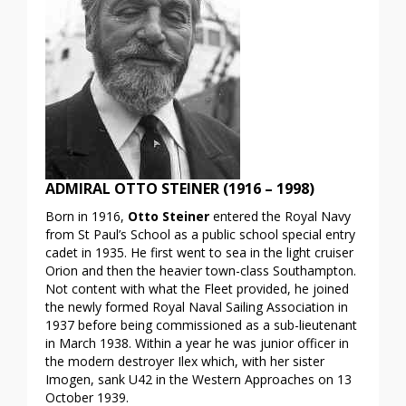
ADMIRAL OTTO STEINER (1916 – 1998)
Born in 1916,
Otto Steiner
entered the Royal Navy
from St Paul’s School as a public school special entry
cadet in 1935. He first went to sea in the light cruiser
Orion and then the heavier town-class Southampton.
Not content with what the Fleet provided, he joined
the newly formed Royal Naval Sailing Association in
1937 before being commissioned as a sub-lieutenant
in March 1938. Within a year he was junior officer in
the modern destroyer Ilex which, with her sister
Imogen, sank U42 in the Western Approaches on 13
October 1939.