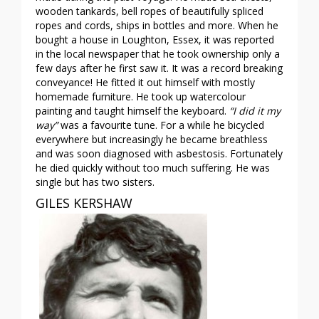
wooden tankards, bell ropes of beautifully spliced
ropes and cords, ships in bottles and more. When he
bought a house in Loughton, Essex, it was reported
in the local newspaper that he took ownership only a
few days after he first saw it. It was a record breaking
conveyance! He fitted it out himself with mostly
homemade furniture. He took up watercolour
painting and taught himself the keyboard.
“I did it my
way”
was a favourite tune. For a while he bicycled
everywhere but increasingly he became breathless
and was soon diagnosed with asbestosis. Fortunately
he died quickly without too much suffering. He was
single but has two sisters.
GILES KERSHAW