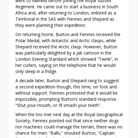
went to Millfield before joining the Royal Sussex
Regiment. He came out to start a business in South
Africa and, after returning to London, enlisted as a
Territorial in the SAS with Fiennes and Shepard as
they were planning their expedition.
On returning home, Burton and Fiennes received the
Polar Medal, with Antarctic and Arctic clasps, while
Shepard received the Arctic clasp. However, Burton
was particularly delighted by a Jak cartoon in the
London Evening Standard which showed “Twink”, in
her curlers, saying on the telephone that he would
only sleep in a fridge.
A decade later, Burton and Shepard rang to suggest
a second expedition though, this time, on foot and
without support. Fiennes protested that it would be
impossible, prompting Burton’s standard response:
“Shut your mouth, or I’ll smash your teeth”.
When the trio met next day at the Royal Geographical
Society, Fiennes pointed out that since neither dogs
nor machines could manage the terrain, there was no
chance for men. “Balls,” shouted Burton, “Captain