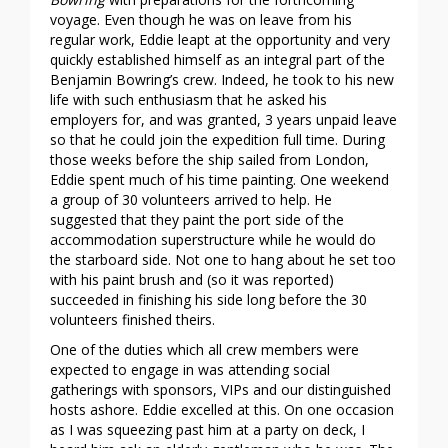
voyage. Even though he was on leave from his
regular work, Eddie leapt at the opportunity and very
quickly established himself as an integral part of the
Benjamin Bowring’s crew. Indeed, he took to his new
life with such enthusiasm that he asked his
employers for, and was granted, 3 years unpaid leave
so that he could join the expedition full time. During
those weeks before the ship sailed from London,
Eddie spent much of his time painting. One weekend
a group of 30 volunteers arrived to help. He
suggested that they paint the port side of the
accommodation superstructure while he would do
the starboard side. Not one to hang about he set too
with his paint brush and (so it was reported)
succeeded in finishing his side long before the 30
volunteers finished theirs.
One of the duties which all crew members were
expected to engage in was attending social
gatherings with sponsors, VIPs and our distinguished
hosts ashore. Eddie excelled at this. On one occasion
as I was squeezing past him at a party on deck, I