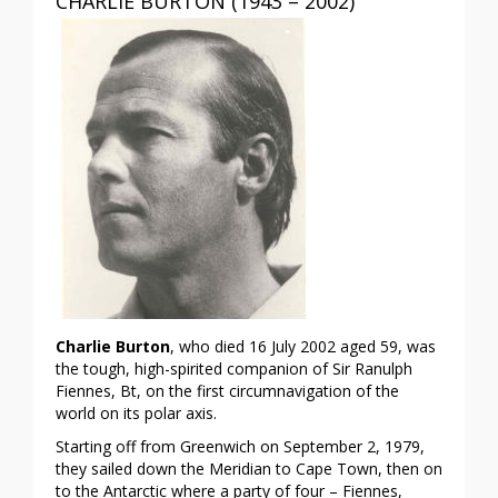
CHARLIE BURTON (1943 – 2002)
Charlie Burton
, who died 16 July 2002 aged 59, was
the tough, high-spirited companion of Sir Ranulph
Fiennes, Bt, on the first circumnavigation of the
world on its polar axis.
Starting off from Greenwich on September 2, 1979,
they sailed down the Meridian to Cape Town, then on
to the Antarctic where a party of four – Fiennes,