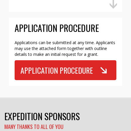
APPLICATION PROCEDURE
Applications can be submitted at any time. Applicants
may use the attached form together with outline
details to make an initial request for a grant.
APPLICATION PROCEDURE
EXPEDITION SPONSORS
MANY THANKS TO ALL OF YOU