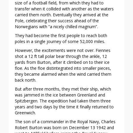
size of a football field, from which they had to
transfer when it collided with another as the waters
carried them north. Eventually they arrived at the
Pole, celebrating their success ahead of the
Norwegians with “a nicely chilled magnum”.
They had become the first people to reach both
poles in a single journey of some 52,000 miles.
However, the excitements were not over. Fiennes
shot a 12 ft tall polar bear through the ankle, 12
yards from Burton, after it climbed on to their ice
floe. As the floe distintegrated into smaller pieces,
they became alarmed when the wind carried them
back north.
But after three months, they met their ship, which
was jammed in the ice between Greenland and
Spitzbergen. The expedition had taken them three
years and two days by the time it finally returned to
Greenwich.
The son of a commander in the Royal Navy, Charles
Robert Burton was born on December 13 1942 and