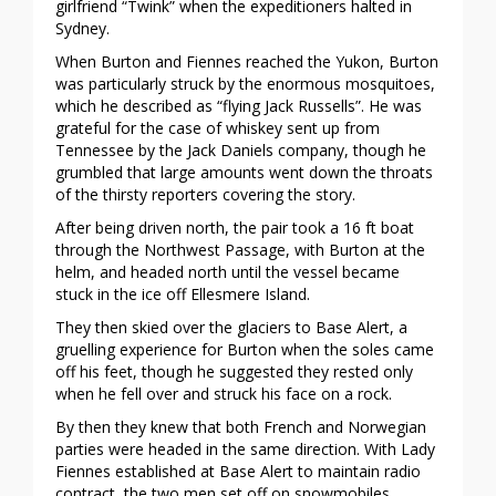
girlfriend “Twink” when the expeditioners halted in
Sydney.
When Burton and Fiennes reached the Yukon, Burton
was particularly struck by the enormous mosquitoes,
which he described as “flying Jack Russells”. He was
grateful for the case of whiskey sent up from
Tennessee by the Jack Daniels company, though he
grumbled that large amounts went down the throats
of the thirsty reporters covering the story.
After being driven north, the pair took a 16 ft boat
through the Northwest Passage, with Burton at the
helm, and headed north until the vessel became
stuck in the ice off Ellesmere Island.
They then skied over the glaciers to Base Alert, a
gruelling experience for Burton when the soles came
off his feet, though he suggested they rested only
when he fell over and struck his face on a rock.
By then they knew that both French and Norwegian
parties were headed in the same direction. With Lady
Fiennes established at Base Alert to maintain radio
contract, the two men set off on snowmobiles.