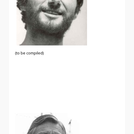
(to be compiled)