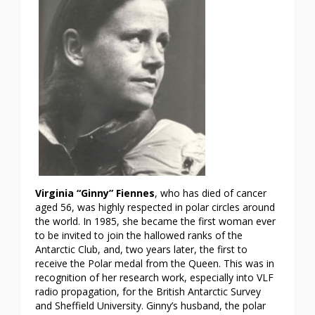
Virginia
“Ginny” Fiennes
, who has died of cancer
aged 56, was highly respected in polar circles around
the world. In 1985, she became the first woman ever
to be invited to join the hallowed ranks of the
Antarctic Club, and, two years later, the first to
receive the Polar medal from the Queen. This was in
recognition of her research work, especially into VLF
radio propagation, for the British Antarctic Survey
and Sheffield University. Ginny’s husband, the polar