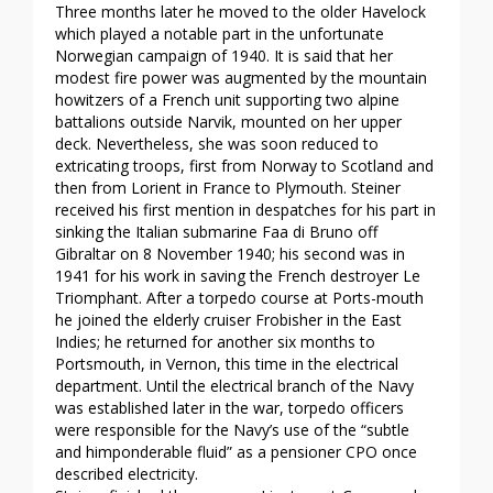
Three months later he moved to the older Havelock
which played a notable part in the unfortunate
Norwegian campaign of 1940. It is said that her
modest fire power was augmented by the mountain
howitzers of a French unit supporting two alpine
battalions outside Narvik, mounted on her upper
deck. Nevertheless, she was soon reduced to
extricating troops, first from Norway to Scotland and
then from Lorient in France to Plymouth. Steiner
received his first mention in despatches for his part in
sinking the Italian submarine Faa di Bruno off
Gibraltar on 8 November 1940; his second was in
1941 for his work in saving the French destroyer Le
Triomphant. After a torpedo course at Ports-mouth
he joined the elderly cruiser Frobisher in the East
Indies; he returned for another six months to
Portsmouth, in Vernon, this time in the electrical
department. Until the electrical branch of the Navy
was established later in the war, torpedo officers
were responsible for the Navy’s use of the “subtle
and himponderable fluid” as a pensioner CPO once
described electricity.