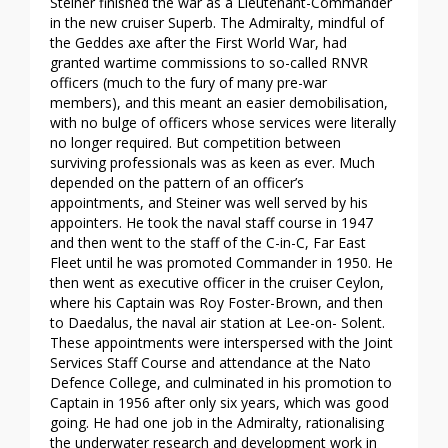
Steiner finished the war as a Lieutenant-Commander
in the new cruiser Superb. The Admiralty, mindful of
the Geddes axe after the First World War, had
granted wartime commissions to so-called RNVR
officers (much to the fury of many pre-war
members), and this meant an easier demobilisation,
with no bulge of officers whose services were literally
no longer required. But competition between
surviving professionals was as keen as ever. Much
depended on the pattern of an officer’s
appointments, and Steiner was well served by his
appointers. He took the naval staff course in 1947
and then went to the staff of the C-in-C, Far East
Fleet until he was promoted Commander in 1950. He
then went as executive officer in the cruiser Ceylon,
where his Captain was Roy Foster-Brown, and then
to Daedalus, the naval air station at Lee-on- Solent.
These appointments were interspersed with the Joint
Services Staff Course and attendance at the Nato
Defence College, and culminated in his promotion to
Captain in 1956 after only six years, which was good
going. He had one job in the Admiralty, rationalising
the underwater research and development work in