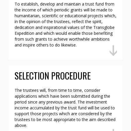
To establish, develop and maintain a trust fund from
the income of which periodic grants will be made to
humanitarian, scientific or educational projects which,
in the opinion of the trustees, reflect the spirit,
dedication and inspirational values of the Transglobe
Expedition and which would enable those benefiting
from such grants to achieve worthwhile ambitions
and inspire others to do likewise.
SELECTION PROCEDURE
The trustees will, from time to time, consider
applications which have been submitted during the
period since any previous award. The investment
income accumulated by the trust fund will be used to
support those projects which are considered by the
trustees to be most appropriate to the aim described
above.