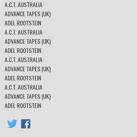
A.C.T. AUSTRALIA
ADVANCE TAPES (UK)
ADEL ROOTSTEIN
A.C.T. AUSTRALIA
ADVANCE TAPES (UK)
ADEL ROOTSTEIN
A.C.T. AUSTRALIA
ADVANCE TAPES (UK)
ADEL ROOTSTEIN
A.C.T. AUSTRALIA
ADVANCE TAPES (UK)
ADEL ROOTSTEIN