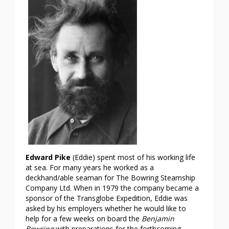
Edward Pike
(Eddie) spent most of his working life
at sea. For many years he worked as a
deckhand/able seaman for The Bowring Steamship
Company Ltd. When in 1979 the company became a
sponsor of the Transglobe Expedition, Eddie was
asked by his employers whether he would like to
help for a few weeks on board the
Benjamin
Bowring
with preparations for the forthcoming