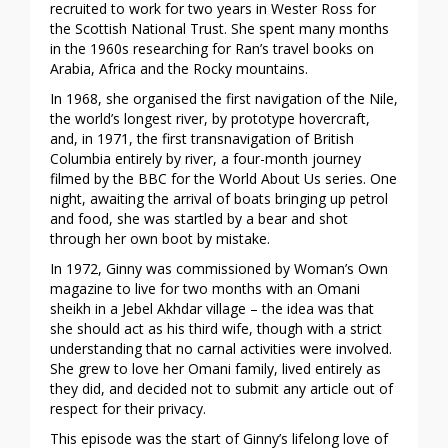
recruited to work for two years in Wester Ross for
the Scottish National Trust. She spent many months
in the 1960s researching for Ran’s travel books on
Arabia, Africa and the Rocky mountains.
In 1968, she organised the first navigation of the Nile,
the world’s longest river, by prototype hovercraft,
and, in 1971, the first transnavigation of British
Columbia entirely by river, a four-month journey
filmed by the BBC for the World About Us series. One
night, awaiting the arrival of boats bringing up petrol
and food, she was startled by a bear and shot
through her own boot by mistake.
In 1972, Ginny was commissioned by Woman’s Own
magazine to live for two months with an Omani
sheikh in a Jebel Akhdar village – the idea was that
she should act as his third wife, though with a strict
understanding that no carnal activities were involved.
She grew to love her Omani family, lived entirely as
they did, and decided not to submit any article out of
respect for their privacy.
This episode was the start of Ginny’s lifelong love of