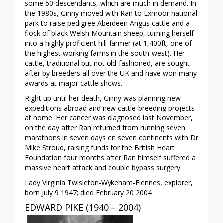
some 50 descendants, which are much in demand. In
the 1980s, Ginny moved with Ran to Exmoor national
park to raise pedigree Aberdeen Angus cattle and a
flock of black Welsh Mountain sheep, turning herself
into a highly proficient hill-farmer (at 1,400ft, one of
the highest working farms in the south-west). Her
cattle, traditional but not old-fashioned, are sought
after by breeders all over the UK and have won many
awards at major cattle shows.
Right up until her death, Ginny was planning new
expeditions abroad and new cattle-breeding projects
at home. Her cancer was diagnosed last November,
on the day after Ran returned from running seven
marathons in seven days on seven continents with Dr
Mike Stroud, raising funds for the British Heart
Foundation four months after Ran himself suffered a
massive heart attack and double bypass surgery.
Lady Virginia Twisleton-Wykeham-Fiennes, explorer,
born July 9 1947; died February 20 2004
EDWARD PIKE (1940 – 2004)