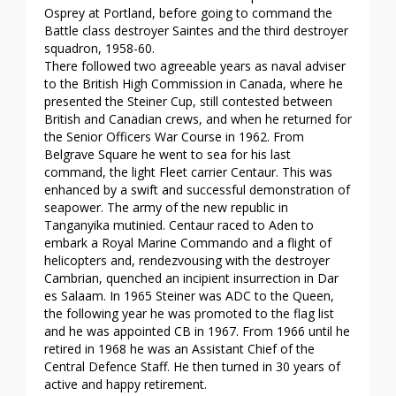
Osprey at Portland, before going to command the
Battle class destroyer Saintes and the third destroyer
squadron, 1958-60.
There followed two agreeable years as naval adviser
to the British High Commission in Canada, where he
presented the Steiner Cup, still contested between
British and Canadian crews, and when he returned for
the Senior Officers War Course in 1962. From
Belgrave Square he went to sea for his last
command, the light Fleet carrier Centaur. This was
enhanced by a swift and successful demonstration of
seapower. The army of the new republic in
Tanganyika mutinied. Centaur raced to Aden to
embark a Royal Marine Commando and a flight of
helicopters and, rendezvousing with the destroyer
Cambrian, quenched an incipient insurrection in Dar
es Salaam. In 1965 Steiner was ADC to the Queen,
the following year he was promoted to the flag list
and he was appointed CB in 1967. From 1966 until he
retired in 1968 he was an Assistant Chief of the
Central Defence Staff. He then turned in 30 years of
active and happy retirement.