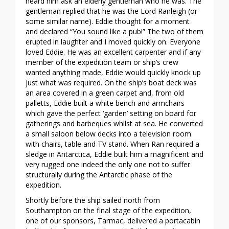
heard him ask an elderly gentleman who he was. The
gentleman replied that he was the Lord Ranleigh (or
some similar name). Eddie thought for a moment
and declared “You sound like a pub!” The two of them
erupted in laughter and I moved quickly on. Everyone
loved Eddie. He was an excellent carpenter and if any
member of the expedition team or ship’s crew
wanted anything made, Eddie would quickly knock up
just what was required. On the ship’s boat deck was
an area covered in a green carpet and, from old
palletts, Eddie built a white bench and armchairs
which gave the perfect ‘garden’ setting on board for
gatherings and barbeques whilst at sea. He converted
a small saloon below decks into a television room
with chairs, table and TV stand. When Ran required a
sledge in Antarctica, Eddie built him a magnificent and
very rugged one indeed the only one not to suffer
structurally during the Antarctic phase of the
expedition.
Shortly before the ship sailed north from
Southampton on the final stage of the expedition,
one of our sponsors, Tarmac, delivered a portacabin