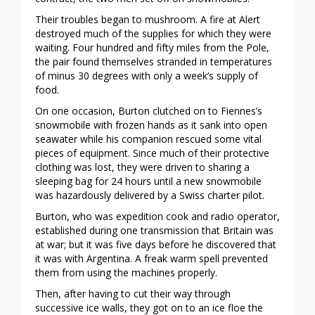
Their troubles began to mushroom. A fire at Alert
destroyed much of the supplies for which they were
waiting. Four hundred and fifty miles from the Pole,
the pair found themselves stranded in temperatures
of minus 30 degrees with only a week’s supply of
food.
On one occasion, Burton clutched on to Fiennes’s
snowmobile with frozen hands as it sank into open
seawater while his companion rescued some vital
pieces of equipment. Since much of their protective
clothing was lost, they were driven to sharing a
sleeping bag for 24 hours until a new snowmobile
was hazardously delivered by a Swiss charter pilot.
Burton, who was expedition cook and radio operator,
established during one transmission that Britain was
at war; but it was five days before he discovered that
it was with Argentina. A freak warm spell prevented
them from using the machines properly.
Then, after having to cut their way through
successive ice walls, they got on to an ice floe the