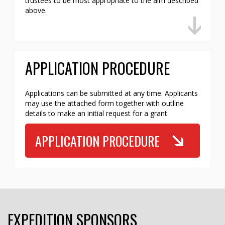
trustees to be most appropriate to the aim described
above.
APPLICATION PROCEDURE
Applications can be submitted at any time. Applicants
may use the attached form together with outline
details to make an initial request for a grant.
APPLICATION PROCEDURE
EXPEDITION SPONSORS