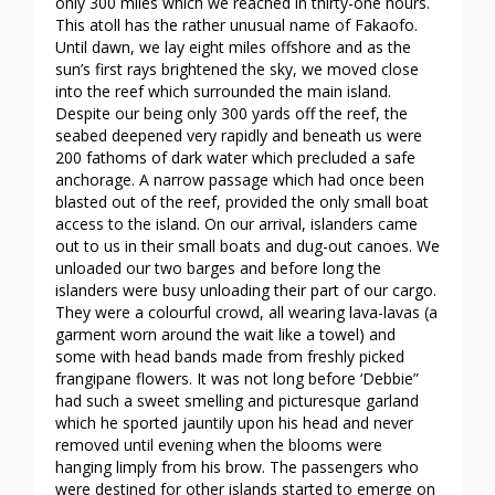
only 300 miles which we reached in thirty-one hours.
This atoll has the rather unusual name of Fakaofo.
Until dawn, we lay eight miles offshore and as the
sun’s first rays brightened the sky, we moved close
into the reef which surrounded the main island.
Despite our being only 300 yards off the reef, the
seabed deepened very rapidly and beneath us were
200 fathoms of dark water which precluded a safe
anchorage. A narrow passage which had once been
blasted out of the reef, provided the only small boat
access to the island. On our arrival, islanders came
out to us in their small boats and dug-out canoes. We
unloaded our two barges and before long the
islanders were busy unloading their part of our cargo.
They were a colourful crowd, all wearing lava-lavas (a
garment worn around the wait like a towel) and
some with head bands made from freshly picked
frangipane flowers. It was not long before ‘Debbie”
had such a sweet smelling and picturesque garland
which he sported jauntily upon his head and never
removed until evening when the blooms were
hanging limply from his brow. The passengers who
were destined for other islands started to emerge on