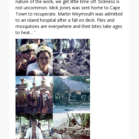
nature of the work, we get little time off. Sickness is
not uncommon. Mick Jones was sent home to Cape
Town to recuperate. Martin Weymouth was admitted
to an island hospital after a fall on deck. Flies and
mosquitoes are everywhere and their bites take ages
to heal… ‘