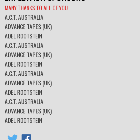
MANY THANKS TO ALL OF YOU
A.C.T. AUSTRALIA
ADVANCE TAPES (UK)
ADEL ROOTSTEIN
A.C.T. AUSTRALIA
ADVANCE TAPES (UK)
ADEL ROOTSTEIN
A.C.T. AUSTRALIA
ADVANCE TAPES (UK)
ADEL ROOTSTEIN
A.C.T. AUSTRALIA
ADVANCE TAPES (UK)
ADEL ROOTSTEIN