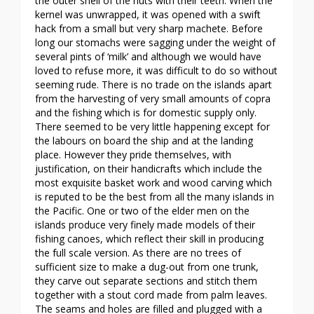
the outer shell of the nuts with their teeth. When the
kernel was unwrapped, it was opened with a swift
hack from a small but very sharp machete. Before
long our stomachs were sagging under the weight of
several pints of ‘milk’ and although we would have
loved to refuse more, it was difficult to do so without
seeming rude. There is no trade on the islands apart
from the harvesting of very small amounts of copra
and the fishing which is for domestic supply only.
There seemed to be very little happening except for
the labours on board the ship and at the landing
place. However they pride themselves, with
justification, on their handicrafts which include the
most exquisite basket work and wood carving which
is reputed to be the best from all the many islands in
the Pacific. One or two of the elder men on the
islands produce very finely made models of their
fishing canoes, which reflect their skill in producing
the full scale version. As there are no trees of
sufficient size to make a dug-out from one trunk,
they carve out separate sections and stitch them
together with a stout cord made from palm leaves.
The seams and holes are filled and plugged with a