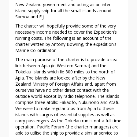
New Zealand government and acting as an inter-
island supply ship for all the small islands around
Samoa and Fiji.
The charter will hopefully provide some of the very
necessary income needed to cover the Expedition’s
running costs. The following is an account of the
charter written by Antony Bowring, the expedition’s
Marine Co-ordinator.
The main purpose of the charter is to provide a sea
link between Apia (in Western Samoa) and the
Tokelau Islands which lie 300 miles to the north of
Apia. The islands are looked after by the New
Zealand Ministry of Foreign Affairs and, apart from
ourselves have no other direct contact with the
outside world except by radio telephone. The islands
comprise three atolls: Fakaofo, Nukunono and Atafu.
We were to make regular trips from Apia to these
islands with cargos of essential supplies as well as
carry passengers. As the Tokelau run is not a full time
operation, Pacific Forum (the charter managers) are
able to utilise the ship to provide a similar service to