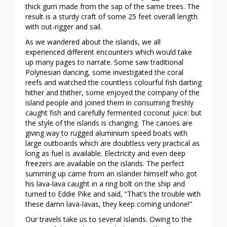
thick gum made from the sap of the same trees. The
result is a sturdy craft of some 25 feet overall length
with out-rigger and sail.
As we wandered about the islands, we all
experienced different encounters which would take
up many pages to narrate. Some saw traditional
Polynesian dancing, some investigated the coral
reefs and watched the countless colourful fish darting
hither and thither, some enjoyed the company of the
island people and joined them in consuming freshly
caught fish and carefully fermented coconut juice: but
the style of the islands is changing. The canoes are
giving way to rugged aluminium speed boats with
large outboards which are doubtless very practical as
long as fuel is available. Electricity and even deep
freezers are available on the islands. The perfect
summing up came from an islander himself who got
his lava-lava caught in a ring bolt on the ship and
turned to Eddie Pike and said, “That’s the trouble with
these damn lava-lavas, they keep coming undone!”
Our travels take us to several islands. Owing to the