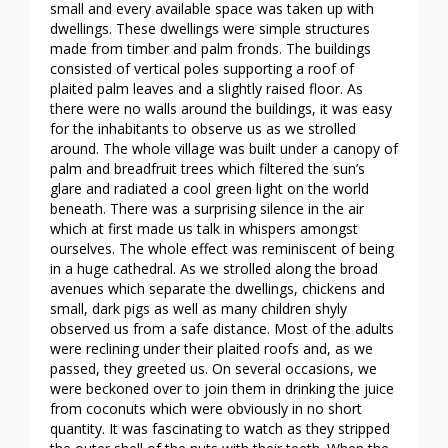
small and every available space was taken up with
dwellings. These dwellings were simple structures
made from timber and palm fronds. The buildings
consisted of vertical poles supporting a roof of
plaited palm leaves and a slightly raised floor. As
there were no walls around the buildings, it was easy
for the inhabitants to observe us as we strolled
around. The whole village was built under a canopy of
palm and breadfruit trees which filtered the sun’s
glare and radiated a cool green light on the world
beneath. There was a surprising silence in the air
which at first made us talk in whispers amongst
ourselves. The whole effect was reminiscent of being
in a huge cathedral. As we strolled along the broad
avenues which separate the dwellings, chickens and
small, dark pigs as well as many children shyly
observed us from a safe distance. Most of the adults
were reclining under their plaited roofs and, as we
passed, they greeted us. On several occasions, we
were beckoned over to join them in drinking the juice
from coconuts which were obviously in no short
quantity. It was fascinating to watch as they stripped