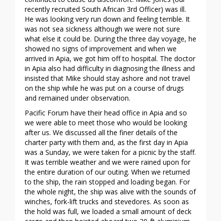
recently recruited South African 3rd Officer) was ill.
He was looking very run down and feeling terrible. It
was not sea sickness although we were not sure
what else it could be. During the three day voyage, he
showed no signs of improvement and when we
arrived in Apia, we got him off to hospital. The doctor
in Apia also had difficulty in diagnosing the illness and
insisted that Mike should stay ashore and not travel
on the ship while he was put on a course of drugs
and remained under observation.
Pacific Forum have their head office in Apia and so
we were able to meet those who would be looking
after us. We discussed all the finer details of the
charter party with them and, as the first day in Apia
was a Sunday, we were taken for a picnic by the staff.
It was terrible weather and we were rained upon for
the entire duration of our outing. When we returned
to the ship, the rain stopped and loading began. For
the whole night, the ship was alive with the sounds of
winches, fork-lift trucks and stevedores. As soon as
the hold was full, we loaded a small amount of deck