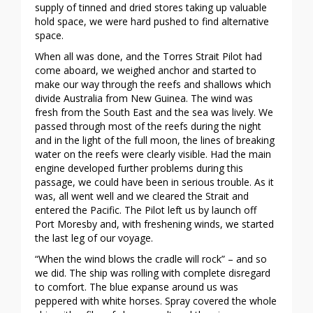
supply of tinned and dried stores taking up valuable
hold space, we were hard pushed to find alternative
space.
When all was done, and the Torres Strait Pilot had
come aboard, we weighed anchor and started to
make our way through the reefs and shallows which
divide Australia from New Guinea. The wind was
fresh from the South East and the sea was lively. We
passed through most of the reefs during the night
and in the light of the full moon, the lines of breaking
water on the reefs were clearly visible. Had the main
engine developed further problems during this
passage, we could have been in serious trouble. As it
was, all went well and we cleared the Strait and
entered the Pacific. The Pilot left us by launch off
Port Moresby and, with freshening winds, we started
the last leg of our voyage.
“When the wind blows the cradle will rock” – and so
we did. The ship was rolling with complete disregard
to comfort. The blue expanse around us was
peppered with white horses. Spray covered the whole