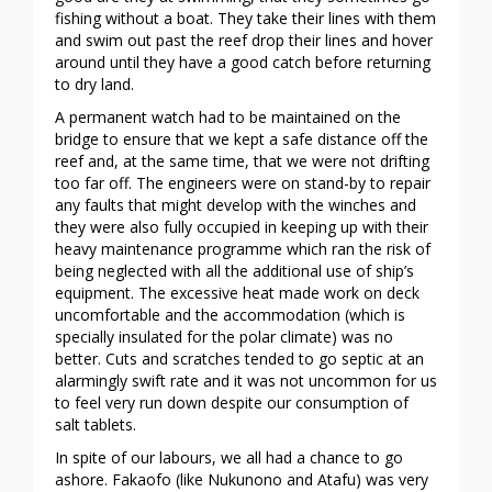
fishing without a boat. They take their lines with them
and swim out past the reef drop their lines and hover
around until they have a good catch before returning
to dry land.
A permanent watch had to be maintained on the
bridge to ensure that we kept a safe distance off the
reef and, at the same time, that we were not drifting
too far off. The engineers were on stand-by to repair
any faults that might develop with the winches and
they were also fully occupied in keeping up with their
heavy maintenance programme which ran the risk of
being neglected with all the additional use of ship’s
equipment. The excessive heat made work on deck
uncomfortable and the accommodation (which is
specially insulated for the polar climate) was no
better. Cuts and scratches tended to go septic at an
alarmingly swift rate and it was not uncommon for us
to feel very run down despite our consumption of
salt tablets.
In spite of our labours, we all had a chance to go
ashore. Fakaofo (like Nukunono and Atafu) was very