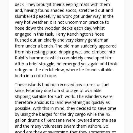
deck. They brought their sleeping mats with them
and, having found shaded spots, stretched out and
slumbered peacefully as work got under way. In the
very hot weather, it is not uncommon practice to
hose down the wooden decks each day. Whilst
engaged in this task, Terry Kenchington’s hose
flushed out an elderly and very skinny gentleman
from under a bench. The old man suddenly appeared
from his resting place, dripping wet and climbed into
Ralph’s hammock which completely enveloped him.
After a brief struggle, he emerged yet again and took
refuge on the deck below, where he found suitable
berth in a coil of rope.
These islands had not received any stores or fuel
since February due to a shortage of available
shipping suitable for such work. The islanders were
therefore anxious to land everything as quickly as
possible. With this in mind, they decided to save time
by using the barges for the dry cargo while the 45
gallon drums of Kerosene were lowered into the sea
and the many volunteers swam them ashore. So
good are they at swimming, that they sometimes go