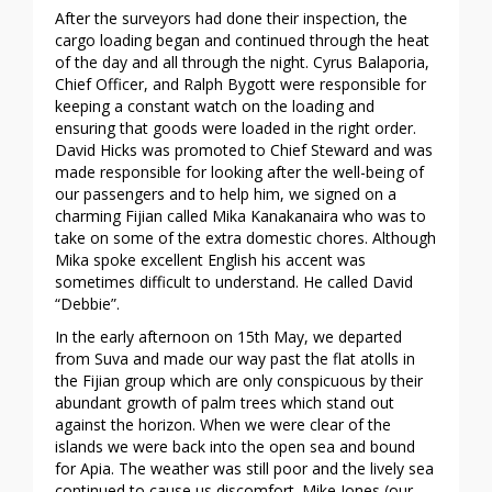
After the surveyors had done their inspection, the
cargo loading began and continued through the heat
of the day and all through the night. Cyrus Balaporia,
Chief Officer, and Ralph Bygott were responsible for
keeping a constant watch on the loading and
ensuring that goods were loaded in the right order.
David Hicks was promoted to Chief Steward and was
made responsible for looking after the well-being of
our passengers and to help him, we signed on a
charming Fijian called Mika Kanakanaira who was to
take on some of the extra domestic chores. Although
Mika spoke excellent English his accent was
sometimes difficult to understand. He called David
“Debbie”.
In the early afternoon on 15th May, we departed
from Suva and made our way past the flat atolls in
the Fijian group which are only conspicuous by their
abundant growth of palm trees which stand out
against the horizon. When we were clear of the
islands we were back into the open sea and bound
for Apia. The weather was still poor and the lively sea
continued to cause us discomfort. Mike Jones (our