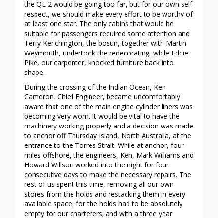
the QE 2 would be going too far, but for our own self
respect, we should make every effort to be worthy of
at least one star. The only cabins that would be
suitable for passengers required some attention and
Terry Kenchington, the bosun, together with Martin
Weymouth, undertook the redecorating, while Eddie
Pike, our carpenter, knocked furniture back into
shape.
During the crossing of the Indian Ocean, Ken
Cameron, Chief Engineer, became uncomfortably
aware that one of the main engine cylinder liners was
becoming very worn. It would be vital to have the
machinery working properly and a decision was made
to anchor off Thursday Island, North Australia, at the
entrance to the Torres Strait. While at anchor, four
miles offshore, the engineers, Ken, Mark Williams and
Howard Willson worked into the night for four
consecutive days to make the necessary repairs. The
rest of us spent this time, removing all our own
stores from the holds and restacking them in every
available space, for the holds had to be absolutely
empty for our charterers; and with a three year