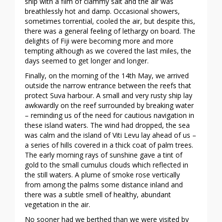
ship with a film of clammy salt and the air was
breathlessly hot and damp. Occasional showers,
sometimes torrential, cooled the air, but despite this,
there was a general feeling of lethargy on board. The
delights of Fiji were becoming more and more
tempting although as we covered the last miles, the
days seemed to get longer and longer.
Finally, on the morning of the 14th May, we arrived
outside the narrow entrance between the reefs that
protect Suva harbour. A small and very rusty ship lay
awkwardly on the reef surrounded by breaking water
– reminding us of the need for cautious navigation in
these island waters. The wind had dropped, the sea
was calm and the island of Viti Levu lay ahead of us –
a series of hills covered in a thick coat of palm trees.
The early morning rays of sunshine gave a tint of
gold to the small cumulus clouds which reflected in
the still waters. A plume of smoke rose vertically
from among the palms some distance inland and
there was a subtle smell of healthy, abundant
vegetation in the air.
No sooner had we berthed than we were visited by