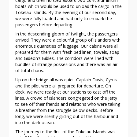
cargo and then hoisted aboard two 20-ft aluminium
boats which would be used to unload the cargo in the
Tokelau Islands. By the evening of our second day,
we were fully loaded and had only to embark the
passengers before departing.
In the descending gloom of twilight, the passengers
arrived. They were a colourful group of islanders with
enormous quantities of luggage. Our cabins were all
prepared for them with fresh bed linen, towels, soap
and Gideon’s Bibles. The corridors were lined with
bundles of strange possesions and there was an air
of total chaos.
Up on the bridge all was quiet. Captain Davis, Cyrus
and the pilot were all prepared for departure. On
deck, we were ready at our stations to cast off the
lines. A crowd of islanders congregated on the jetty
to see off their friends and relations who were taking
a breather from the struggle below decks. Before
long, we were silently gliding out of the harbour and
into the dark ocean.
The journey to the first of the Tokelau Islands was