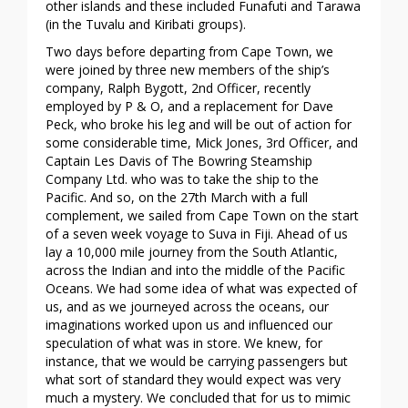
other islands and these included Funafuti and Tarawa
(in the Tuvalu and Kiribati groups).
Two days before departing from Cape Town, we
were joined by three new members of the ship’s
company, Ralph Bygott, 2nd Officer, recently
employed by P & O, and a replacement for Dave
Peck, who broke his leg and will be out of action for
some considerable time, Mick Jones, 3rd Officer, and
Captain Les Davis of The Bowring Steamship
Company Ltd. who was to take the ship to the
Pacific. And so, on the 27th March with a full
complement, we sailed from Cape Town on the start
of a seven week voyage to Suva in Fiji. Ahead of us
lay a 10,000 mile journey from the South Atlantic,
across the Indian and into the middle of the Pacific
Oceans. We had some idea of what was expected of
us, and as we journeyed across the oceans, our
imaginations worked upon us and influenced our
speculation of what was in store. We knew, for
instance, that we would be carrying passengers but
what sort of standard they would expect was very
much a mystery. We concluded that for us to mimic