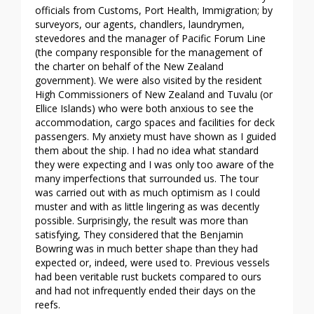
officials from Customs, Port Health, Immigration; by
surveyors, our agents, chandlers, laundrymen,
stevedores and the manager of Pacific Forum Line
(the company responsible for the management of
the charter on behalf of the New Zealand
government). We were also visited by the resident
High Commissioners of New Zealand and Tuvalu (or
Ellice Islands) who were both anxious to see the
accommodation, cargo spaces and facilities for deck
passengers. My anxiety must have shown as I guided
them about the ship. I had no idea what standard
they were expecting and I was only too aware of the
many imperfections that surrounded us. The tour
was carried out with as much optimism as I could
muster and with as little lingering as was decently
possible. Surprisingly, the result was more than
satisfying, They considered that the Benjamin
Bowring was in much better shape than they had
expected or, indeed, were used to. Previous vessels
had been veritable rust buckets compared to ours
and had not infrequently ended their days on the
reefs.