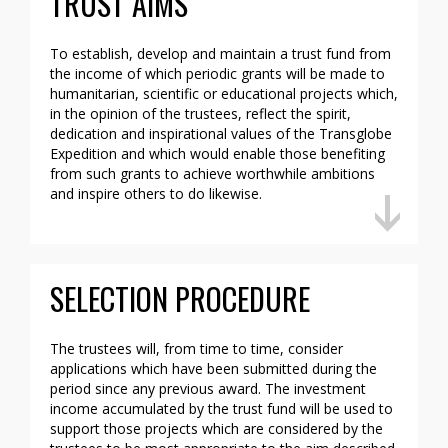
TRUST AIMS
To establish, develop and maintain a trust fund from
the income of which periodic grants will be made to
humanitarian, scientific or educational projects which,
in the opinion of the trustees, reflect the spirit,
dedication and inspirational values of the Transglobe
Expedition and which would enable those benefiting
from such grants to achieve worthwhile ambitions
and inspire others to do likewise.
SELECTION PROCEDURE
The trustees will, from time to time, consider
applications which have been submitted during the
period since any previous award. The investment
income accumulated by the trust fund will be used to
support those projects which are considered by the