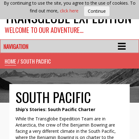
By continuing to use the site, you agree to the use of cookies. To
TRANSGLOBE EXPEDITION
find out more,
click here
WELCOME TO OUR ADVENTURE…
NAVIGATION
HOME
/ SOUTH PACIFIC
SOUTH PACIFIC
Ship’s Stories: South Pacific Charter
While the Transglobe Expedition Team are in
Antarctica, the crew of the Benjamin Bowring are
facing a very different climate in the South Pacific,
where the Benjamin Bowring is on charter to the