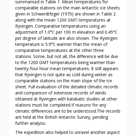
summarised in Table 1. Mean temperatures for
comparable stations on the main Antarctic ice sheets
given in Schwerdtfeger (1970) are shown in Table 2
along with the mean 1200 GMT temperatures at
Ryvingen. Comparative temperatures using an
adjustment of 1.0°C per 100 m elevation and 0.45°C
per degree of latitude are also shown. The Ryvingen
temperature is 5.9°C warmer than the mean of
comparative temperatures at the other three
stations. Some, but not all, the difference will be due
to the 1200 GMT temperatures being warmer than
twenty-four hour mean temperatures. It still appears
that Ryvingen is not quite as cold during winter as
comparable stations on the main slope of the ice
sheet. Full evaluation of the detailed climatic records
and comparison of extensive records of winds
obtained at Ryvingen with katabatic studies at other
stations must be completed if reasons for any
climatic differences are to be understood.The records
are held at the British Antarctic Survey, pending
further analysis.
The expedition also helped to unravel another aspect