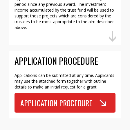
period since any previous award. The investment
income accumulated by the trust fund will be used to
support those projects which are considered by the
trustees to be most appropriate to the aim described
above.
APPLICATION PROCEDURE
Applications can be submitted at any time. Applicants
may use the attached form together with outline
details to make an initial request for a grant.
APPLICATION PROCEDURE