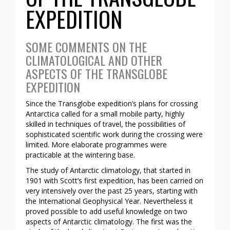
EXPEDITION
SOME COMMENTS ON THE
CLIMATOLOGICAL AND OTHER
ASPECTS OF THE TRANSGLOBE
EXPEDITION
Since the Transglobe expedition’s plans for crossing
Antarctica called for a small mobile party, highly
skilled in techniques of travel, the possibilities of
sophisticated scientific work during the crossing were
limited. More elaborate programmes were
practicable at the wintering base.
The study of Antarctic climatology, that started in
1901 with Scott’s first expedition, has been carried on
very intensively over the past 25 years, starting with
the International Geophysical Year. Nevertheless it
proved possible to add useful knowledge on two
aspects of Antarctic climatology. The first was the