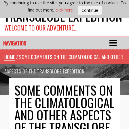
By continuing to use the site, you agree to the use of cookies. To
TRANSGLOBE EXPEDITION
find out more,
click here
WELCOME TO OUR ADVENTURE…
NAVIGATION
HOME
/ SOME COMMENTS ON THE CLIMATOLOGICAL AND OTHER
ASPECTS OF THE TRANSGLOBE EXPEDITION
SOME COMMENTS ON
THE CLIMATOLOGICAL
AND OTHER ASPECTS
OF THE TRANSGLOBE