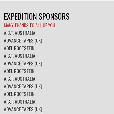
EXPEDITION SPONSORS
MANY THANKS TO ALL OF YOU
A.C.T. AUSTRALIA
ADVANCE TAPES (UK)
ADEL ROOTSTEIN
A.C.T. AUSTRALIA
ADVANCE TAPES (UK)
ADEL ROOTSTEIN
A.C.T. AUSTRALIA
ADVANCE TAPES (UK)
ADEL ROOTSTEIN
A.C.T. AUSTRALIA
ADVANCE TAPES (UK)