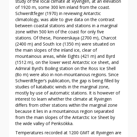
study of the local climate at Ryvingen, at an elevation
of 1920 m, some 300 km inland from the coast.
Schwerdtfeger (1970) in reviewing Antarctic
climatology, was able to give data on the contrast
between coastal stations and stations in a marginal
zone within 500 km of the coast for only five
stations. Of these, Pioneerskaya (2700 m), Charcot
(2400 m) and South Ice (1350 m) were situated on
the main slopes of the inland ice, clear of
mountainous areas, while Eights (421 m) and Byrd
(1512 m), on the lower west Antarctic ice sheet, and
Admiral Byrd’s Boiling station on the Ross Ice Shell
(8o m) were also in non-mountainous regions. Since
Schwerdtfeger’s publication, the gap is being filled by
studies of katabatic winds in the marginal zone,
mostly by use of automatic stations. It is however of
interest to learn whether the climate at Ryvingen
differs from other stations within the marginal zone
because it lies in a mountainous region separated
from the main slopes of the Antarctic Ice Sheet by
the wide valley of Penksökka.
Temperatures recorded at 1200 GMT at Ryvingen are