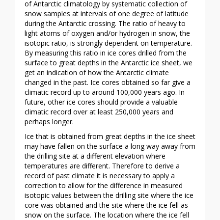
of Antarctic climatology by systematic collection of
snow samples at intervals of one degree of latitude
during the Antarctic crossing. The ratio of heavy to
light atoms of oxygen and/or hydrogen in snow, the
isotopic ratio, is strongly dependent on temperature.
By measuring this ratio in ice cores drilled from the
surface to great depths in the Antarctic ice sheet, we
get an indication of how the Antarctic climate
changed in the past. Ice cores obtained so far give a
climatic record up to around 100,000 years ago. In
future, other ice cores should provide a valuable
climatic record over at least 250,000 years and
perhaps longer.
Ice that is obtained from great depths in the ice sheet
may have fallen on the surface a long way away from
the drilling site at a different elevation where
temperatures are different. Therefore to derive a
record of past climate it is necessary to apply a
correction to allow for the difference in measured
isotopic values between the drilling site where the ice
core was obtained and the site where the ice fell as
snow on the surface. The location where the ice fell