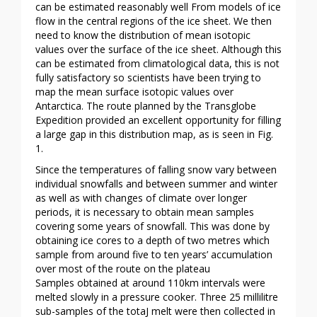
can be estimated reasonably well From models of ice
flow in the central regions of the ice sheet. We then
need to know the distribution of mean isotopic
values over the surface of the ice sheet. Although this
can be estimated from climatological data, this is not
fully satisfactory so scientists have been trying to
map the mean surface isotopic values over
Antarctica. The route planned by the Transglobe
Expedition provided an excellent opportunity for filling
a large gap in this distribution map, as is seen in Fig.
1.
Since the temperatures of falling snow vary between
individual snowfalls and between summer and winter
as well as with changes of climate over longer
periods, it is necessary to obtain mean samples
covering some years of snowfall. This was done by
obtaining ice cores to a depth of two metres which
sample from around five to ten years’ accumulation
over most of the route on the plateau
Samples obtained at around 110km intervals were
melted slowly in a pressure cooker. Three 25 millilitre
sub-samples of the totaJ melt were then collected in