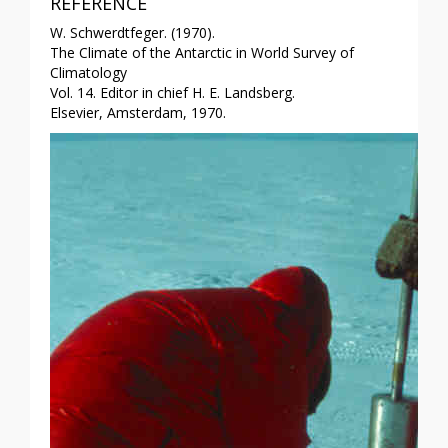
REFERENCE
W. Schwerdtfeger. (1970).
The Climate of the Antarctic in World Survey of
Climatology
Vol. 14. Editor in chief H. E. Landsberg.
Elsevier, Amsterdam, 1970.