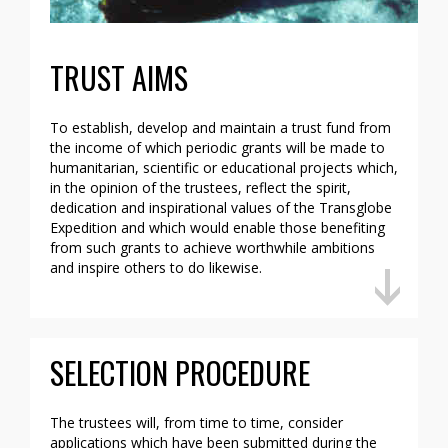
TRUST AIMS
To establish, develop and maintain a trust fund from
the income of which periodic grants will be made to
humanitarian, scientific or educational projects which,
in the opinion of the trustees, reflect the spirit,
dedication and inspirational values of the Transglobe
Expedition and which would enable those benefiting
from such grants to achieve worthwhile ambitions
and inspire others to do likewise.
SELECTION PROCEDURE
The trustees will, from time to time, consider
applications which have been submitted during the