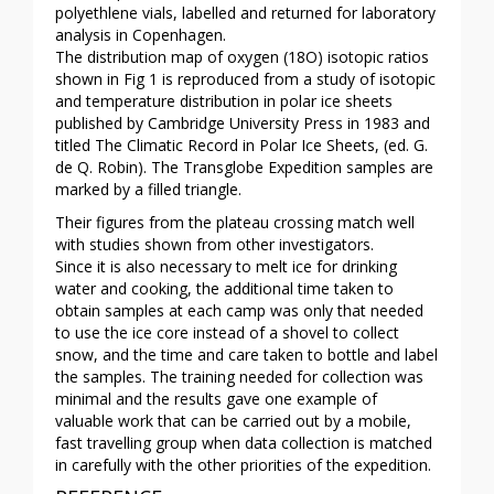
polyethlene vials, labelled and returned for laboratory
analysis in Copenhagen.
The distribution map of oxygen (18O) isotopic ratios
shown in Fig 1 is reproduced from a study of isotopic
and temperature distribution in polar ice sheets
published by Cambridge University Press in 1983 and
titled The Climatic Record in Polar Ice Sheets, (ed. G.
de Q. Robin). The Transglobe Expedition samples are
marked by a filled triangle.
Their figures from the plateau crossing match well
with studies shown from other investigators.
Since it is also necessary to melt ice for drinking
water and cooking, the additional time taken to
obtain samples at each camp was only that needed
to use the ice core instead of a shovel to collect
snow, and the time and care taken to bottle and label
the samples. The training needed for collection was
minimal and the results gave one example of
valuable work that can be carried out by a mobile,
fast travelling group when data collection is matched
in carefully with the other priorities of the expedition.